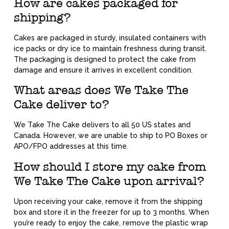
How are cakes packaged for
shipping?
Cakes are packaged in sturdy, insulated containers with
ice packs or dry ice to maintain freshness during transit.
The packaging is designed to protect the cake from
damage and ensure it arrives in excellent condition.
What areas does We Take The
Cake deliver to?
We Take The Cake delivers to all 50 US states and
Canada. However, we are unable to ship to PO Boxes or
APO/FPO addresses at this time.
How should I store my cake from
We Take The Cake upon arrival?
Upon receiving your cake, remove it from the shipping
box and store it in the freezer for up to 3 months. When
you’re ready to enjoy the cake, remove the plastic wrap