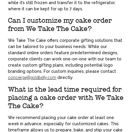
while it’s still frozen and transfer it to the refrigerator,
where it can be kept for up to 7 days.
Can I customize my cake order
from We Take The Cake?
We Take The Cake offers corporate gifting solutions that
can be tailored to your business needs. While our
standard online orders feature predetermined designs,
corporate clients can work one-on-one with our team to
create custom gifting plans, including potential logo
branding options. For custom inquiries, please contact
concierge@goldbelly.com
directly.
What is the lead time required for
placing a cake order with We Take
The Cake?
We recommend placing your cake order at least one
week in advance, especially for customized cakes. This
timeframe allows us to prepare, bake, and ship your cake