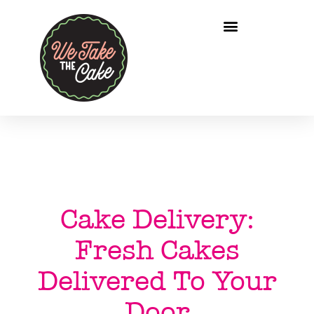
Cake Delivery:
Fresh Cakes
Delivered To Your
Door