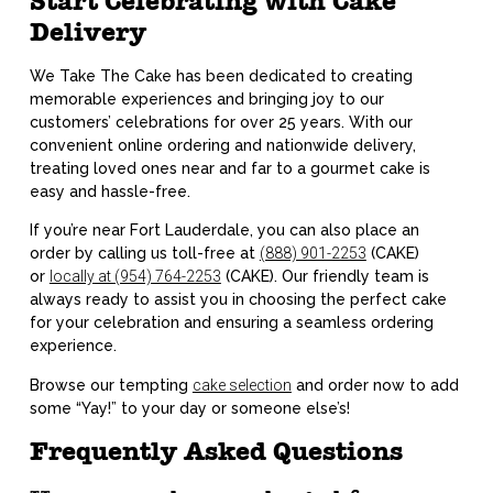
Start Celebrating with Cake
Delivery
We Take The Cake has been dedicated to creating
memorable experiences and bringing joy to our
customers’ celebrations for over 25 years. With our
convenient online ordering and nationwide delivery,
treating loved ones near and far to a gourmet cake is
easy and hassle-free.
If you’re near Fort Lauderdale, you can also place an
order by calling us toll-free at
(888) 901-2253
(CAKE)
or
locally at (954) 764-2253
(CAKE). Our friendly team is
always ready to assist you in choosing the perfect cake
for your celebration and ensuring a seamless ordering
experience.
Browse our tempting
cake selection
and order now to add
some “Yay!” to your day or someone else’s!
Frequently Asked Questions