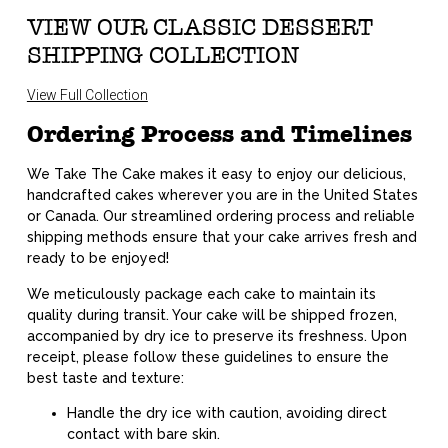
VIEW OUR CLASSIC DESSERT
SHIPPING COLLECTION
View Full Collection
Ordering Process and Timelines
We Take The Cake makes it easy to enjoy our delicious,
handcrafted cakes wherever you are in the United States
or Canada. Our streamlined ordering process and reliable
shipping methods ensure that your cake arrives fresh and
ready to be enjoyed!
We meticulously package each cake to maintain its
quality during transit. Your cake will be shipped frozen,
accompanied by dry ice to preserve its freshness. Upon
receipt, please follow these guidelines to ensure the
best taste and texture:
Handle the dry ice with caution, avoiding direct
contact with bare skin.