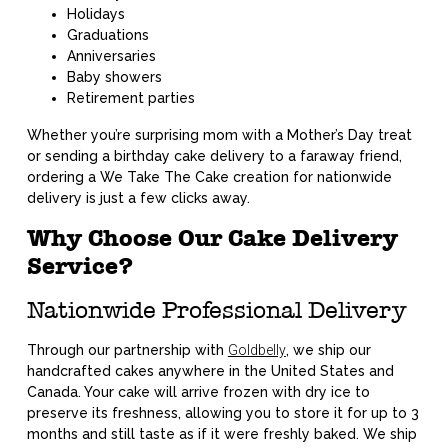
Holidays
Graduations
Anniversaries
Baby showers
Retirement parties
Whether you’re surprising mom with a Mother’s Day treat
or sending a birthday cake delivery to a faraway friend,
ordering a We Take The Cake creation for nationwide
delivery is just a few clicks away.
Why Choose Our Cake Delivery
Service?
Nationwide Professional Delivery
Through our partnership with
Goldbelly
, we ship our
handcrafted cakes anywhere in the United States and
Canada. Your cake will arrive frozen with dry ice to
preserve its freshness, allowing you to store it for up to 3
months and still taste as if it were freshly baked. We ship