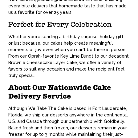
every bite delivers that homemade taste that has made
us a favorite for over 25 years.
Perfect for Every Celebration
Whether you’re sending a birthday surprise, holiday gift,
or just because, our cakes help create meaningful
moments of joy even when you can’t be there in person.
From our Oprah-favorite Key Lime Bundt to our decadent
Brownie Cheesecake Layer Cake, we offer a variety of
flavors to suit any occasion and make the recipient feel
truly special.
About Our Nationwide Cake
Delivery Service
Although We Take The Cake is based in Fort Lauderdale,
Florida, we ship our desserts anywhere in the continental
U.S. and Canada through our partnership with Goldbelly.
Baked fresh and then frozen, our desserts remain in your
freezer for up to 3 months while maintaining their just-