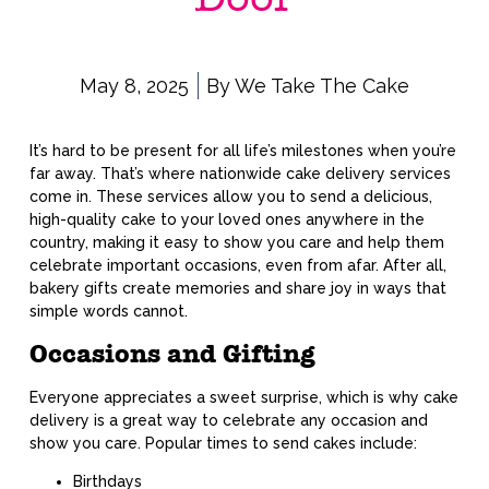
May 8, 2025
By
We Take The Cake
It’s hard to be present for all life’s milestones when you’re
far away. That’s where nationwide cake delivery services
come in. These services allow you to send a delicious,
high-quality cake to your loved ones anywhere in the
country, making it easy to show you care and help them
celebrate important occasions, even from afar. After all,
bakery gifts create memories and share joy in ways that
simple words cannot.
Occasions and Gifting
Everyone appreciates a sweet surprise, which is why cake
delivery is a great way to celebrate any occasion and
show you care. Popular times to send cakes include:
Birthdays