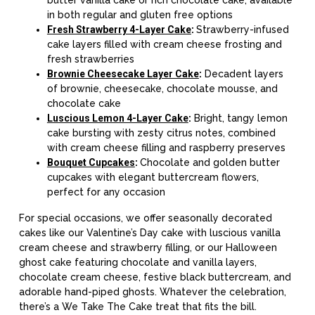
in both regular and gluten free options
Fresh Strawberry 4-Layer Cake
:
Strawberry-infused
cake layers filled with cream cheese frosting and
fresh strawberries
Brownie Cheesecake Layer Cake
:
Decadent layers
of brownie, cheesecake, chocolate mousse, and
chocolate cake
Luscious Lemon 4-Layer Cake
:
Bright, tangy lemon
cake bursting with zesty citrus notes, combined
with cream cheese filling and raspberry preserves
Bouquet Cupcakes
:
Chocolate and golden butter
cupcakes with elegant buttercream flowers,
perfect for any occasion
For special occasions, we offer seasonally decorated
cakes like our Valentine’s Day cake with luscious vanilla
cream cheese and strawberry filling, or our Halloween
ghost cake featuring chocolate and vanilla layers,
chocolate cream cheese, festive black buttercream, and
adorable hand-piped ghosts. Whatever the celebration,
there’s a We Take The Cake treat that fits the bill.