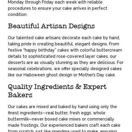
Monday through Friday each week with reliable
procedures to ensure your cake arrives in perfect
condition.
Beautiful Artisan Designs
Our talented cake artisans decorate each cake by hand,
taking pride in creating beautiful, elegant designs. From
festive “happy birthday” cakes with colorful buttercream
details to sophisticated rose-covered layer cakes, our
desserts are as visually stunning as they are delicious. For
seasonal celebrations, we offer specially designed cakes
like our Halloween ghost design or Mother’s Day cake.
Quality Ingredients & Expert
Bakers
Our cakes are mixed and baked by hand using only the
finest ingredients—real butter, fresh eggs, whole
buttermilk—never boxed cake mixes or commercially
made frostings. Our experienced bakers craft each cake
from scratch, just like grandma used to make, ensuring