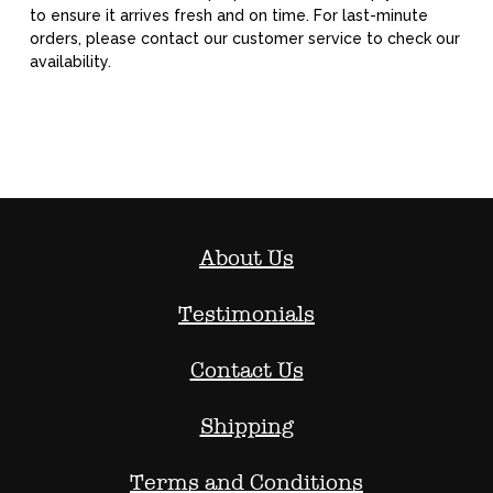
to ensure it arrives fresh and on time. For last-minute
orders, please contact our customer service to check our
availability.
About Us
Testimonials
Contact Us
Shipping
Terms and Conditions