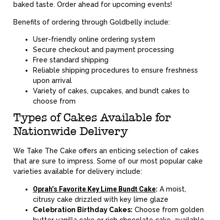
baked taste. Order ahead for upcoming events!
Benefits of ordering through Goldbelly include:
User-friendly online ordering system
Secure checkout and payment processing
Free standard shipping
Reliable shipping procedures to ensure freshness
upon arrival
Variety of cakes, cupcakes, and bundt cakes to
choose from
Types of Cakes Available for
Nationwide Delivery
We Take The Cake offers an enticing selection of cakes
that are sure to impress. Some of our most popular cake
varieties available for delivery include:
Oprah’s Favorite Key Lime Bundt Cake
:
A moist,
citrusy cake drizzled with key lime glaze
Celebration Birthday Cakes:
Choose from golden
butter vanilla cake or rich chocolate cake, available