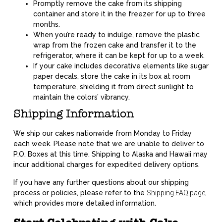
Promptly remove the cake from its shipping
container and store it in the freezer for up to three
months.
When you’re ready to indulge, remove the plastic
wrap from the frozen cake and transfer it to the
refrigerator, where it can be kept for up to a week.
If your cake includes decorative elements like sugar
paper decals, store the cake in its box at room
temperature, shielding it from direct sunlight to
maintain the colors’ vibrancy.
Shipping Information
We ship our cakes nationwide from Monday to Friday
each week. Please note that we are unable to deliver to
P.O. Boxes at this time. Shipping to Alaska and Hawaii may
incur additional charges for expedited delivery options.
If you have any further questions about our shipping
process or policies, please refer to the
Shipping FAQ page
,
which provides more detailed information.