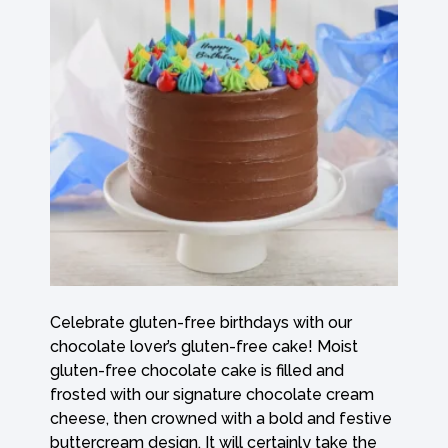
Celebrate gluten-free birthdays with our
chocolate lover’s gluten-free cake! Moist
gluten-free chocolate cake is filled and
frosted with our signature chocolate cream
cheese, then crowned with a bold and festive
buttercream design. It will certainly take the