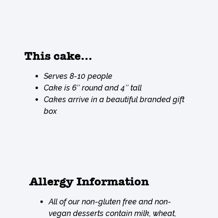
This cake…
Serves 8-10 people
Cake is 6″ round and 4″ tall
Cakes arrive in a beautiful branded gift
box
Allergy Information
All of our non-gluten free and non-
vegan desserts contain milk, wheat,