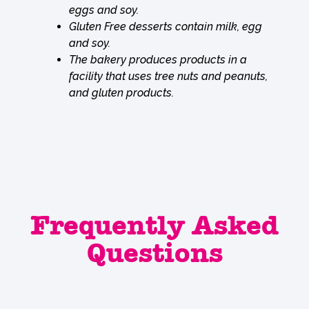
eggs and soy.
Gluten Free desserts contain milk, egg
and soy.
The bakery produces products in a
facility that uses tree nuts and peanuts,
and gluten products.
Frequently Asked
Questions