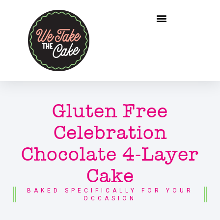
Gluten Free
Celebration
Chocolate 4-Layer
Cake
BAKED SPECIFICALLY FOR YOUR
OCCASION