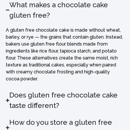
What makes a chocolate cake
gluten free?
A gluten free chocolate cake is made without wheat,
barley, or rye — the grains that contain gluten. Instead,
bakers use gluten free flour blends made from
ingredients like rice flour, tapioca starch, and potato
flour. These alternatives create the same moist, rich
texture as traditional cakes, especially when paired
with creamy chocolate frosting and high-quality
cocoa powder.
Does gluten free chocolate cake
taste different?
How do you store a gluten free