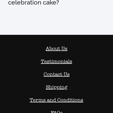
celebration cake?
About Us
Testimonials
Contact Us
Shipping
Terms and Conditions
FAQs