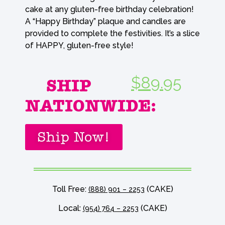
cake at any gluten-free birthday celebration!
A “Happy Birthday” plaque and candles are
provided to complete the festivities. It’s a slice
of HAPPY, gluten-free style!
$89.95
SHIP
NATIONWIDE:
Ship Now!
Toll Free:
(CAKE)
(888) 901 – 2253
Local:
(CAKE)
(954) 764 – 2253