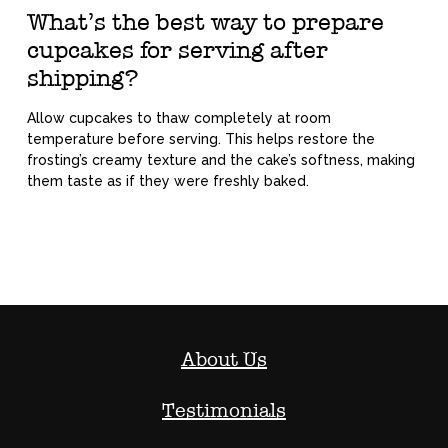
What’s the best way to prepare
cupcakes for serving after
shipping?
Allow cupcakes to thaw completely at room
temperature before serving. This helps restore the
frosting’s creamy texture and the cake’s softness, making
them taste as if they were freshly baked.
About Us
Testimonials