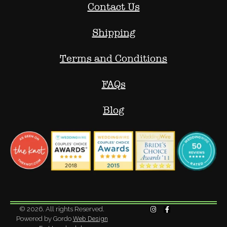
Contact Us
Shipping
Terms and Conditions
FAQs
Blog
© 2026. All rights Reserved.
Powered by Gordo
Web Design