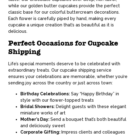
while our golden butter cupcakes provide the perfect
classic base for our colorful buttercream decorations.
Each flower is carefully piped by hand, making every
cupcake a unique creation that’s as beautiful as it is
delicious.
Perfect Occasions for Cupcake
Shipping
Life’s special moments deserve to be celebrated with
extraordinary treats. Our cupcake shipping service
ensures your celebrations are memorable, whether you’re
sending joy across the country or just across town:
Birthday Celebrations:
Say “Happy Birthday” in
style with our flower-topped treats
Bridal Showers:
Delight guests with these elegant
miniature works of art
Mother’s Day:
Send a bouquet that’s both beautiful
and deliciously sweet
Corporate Gifting:
Impress clients and colleagues