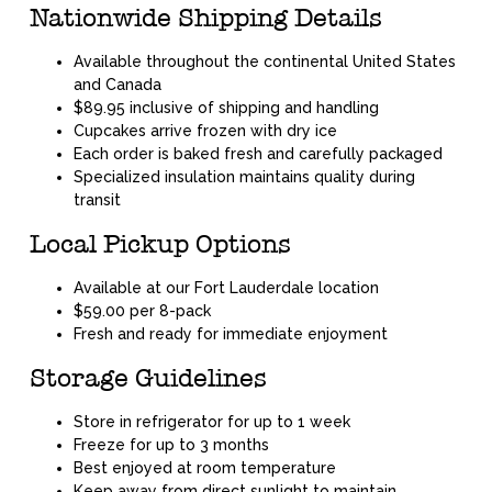
Nationwide Shipping Details
Available throughout the continental United States
and Canada
$89.95 inclusive of shipping and handling
Cupcakes arrive frozen with dry ice
Each order is baked fresh and carefully packaged
Specialized insulation maintains quality during
transit
Local Pickup Options
Available at our Fort Lauderdale location
$59.00 per 8-pack
Fresh and ready for immediate enjoyment
Storage Guidelines
Store in refrigerator for up to 1 week
Freeze for up to 3 months
Best enjoyed at room temperature
Keep away from direct sunlight to maintain