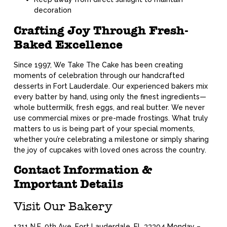
decoration
Crafting Joy Through Fresh-
Baked Excellence
Since 1997, We Take The Cake has been creating
moments of celebration through our handcrafted
desserts in Fort Lauderdale. Our experienced bakers mix
every batter by hand, using only the finest ingredients—
whole buttermilk, fresh eggs, and real butter. We never
use commercial mixes or pre-made frostings. What truly
matters to us is being part of your special moments,
whether you’re celebrating a milestone or simply sharing
the joy of cupcakes with loved ones across the country.
Contact Information &
Important Details
Visit Our Bakery
1211 N.E. 9th Ave, Fort Lauderdale, FL 33304 Monday –