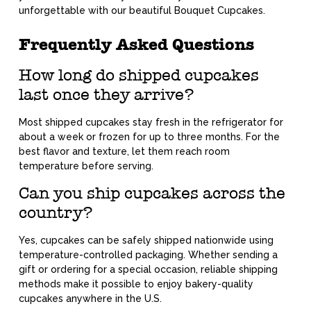
unforgettable with our beautiful Bouquet Cupcakes.
Frequently Asked Questions
How long do shipped cupcakes
last once they arrive?
Most shipped cupcakes stay fresh in the refrigerator for
about a week or frozen for up to three months. For the
best flavor and texture, let them reach room
temperature before serving.
Can you ship cupcakes across the
country?
Yes, cupcakes can be safely shipped nationwide using
temperature-controlled packaging. Whether sending a
gift or ordering for a special occasion, reliable shipping
methods make it possible to enjoy bakery-quality
cupcakes anywhere in the U.S.