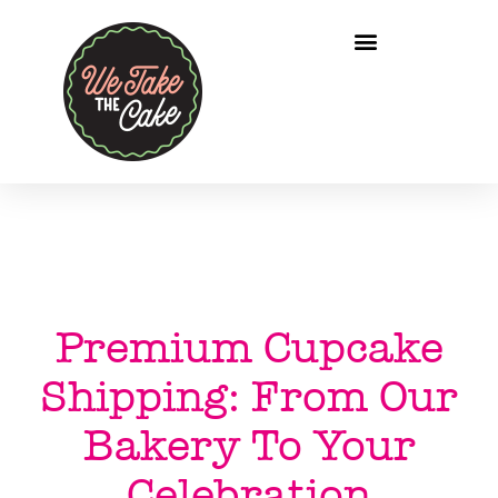
Premium Cupcake
Shipping: From Our
Bakery To Your
Celebration