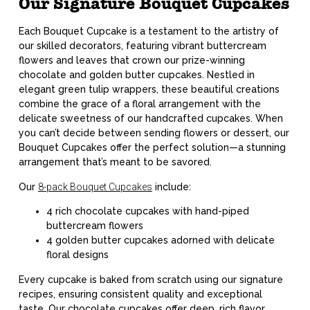
Our Signature Bouquet Cupcakes
Each Bouquet Cupcake is a testament to the artistry of
our skilled decorators, featuring vibrant buttercream
flowers and leaves that crown our prize-winning
chocolate and golden butter cupcakes. Nestled in
elegant green tulip wrappers, these beautiful creations
combine the grace of a floral arrangement with the
delicate sweetness of our handcrafted cupcakes. When
you can’t decide between sending flowers or dessert, our
Bouquet Cupcakes offer the perfect solution—a stunning
arrangement that’s meant to be savored.
Our
8-pack Bouquet Cupcakes
include:
4 rich chocolate cupcakes with hand-piped
buttercream flowers
4 golden butter cupcakes adorned with delicate
floral designs
Every cupcake is baked from scratch using our signature
recipes, ensuring consistent quality and exceptional
taste. Our chocolate cupcakes offer deep, rich flavor,