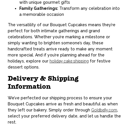
with unique gourmet gifts
Family Gatherings:
Transform any celebration into
a memorable occasion
The versatility of our Bouquet Cupcakes means they’re
perfect for both intimate gatherings and grand
celebrations. Whether you’re marking a milestone or
simply wanting to brighten someone’s day, these
handcrafted treats arrive ready to make any moment
more special. And if you’re planning ahead for the
holidays, explore our
holiday cake shipping
for festive
dessert options.
Delivery & Shipping
Information
We’ve perfected our shipping process to ensure your
Bouquet Cupcakes arrive as fresh and beautiful as when
they left our bakery. Simply order through
Goldbelly.com
,
select your preferred delivery date, and let us handle the
rest.