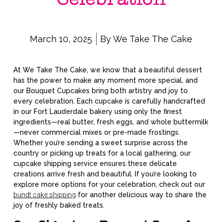
March 10, 2025
By
We Take The Cake
At We Take The Cake, we know that a beautiful dessert
has the power to make any moment more special, and
our Bouquet Cupcakes bring both artistry and joy to
every celebration. Each cupcake is carefully handcrafted
in our Fort Lauderdale bakery using only the finest
ingredients—real butter, fresh eggs, and whole buttermilk
—never commercial mixes or pre-made frostings.
Whether you’re sending a sweet surprise across the
country or picking up treats for a local gathering, our
cupcake shipping service ensures these delicate
creations arrive fresh and beautiful. If you’re looking to
explore more options for your celebration, check out our
bundt cake shipping
for another delicious way to share the
joy of freshly baked treats.