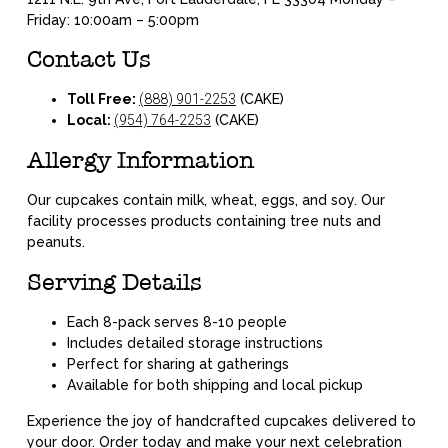
Friday: 10:00am – 5:00pm
Contact Us
Toll Free:
(888) 901-2253
(CAKE)
Local:
(954) 764-2253
(CAKE)
Allergy Information
Our cupcakes contain milk, wheat, eggs, and soy. Our
facility processes products containing tree nuts and
peanuts.
Serving Details
Each 8-pack serves 8-10 people
Includes detailed storage instructions
Perfect for sharing at gatherings
Available for both shipping and local pickup
Experience the joy of handcrafted cupcakes delivered to
your door. Order today and make your next celebration