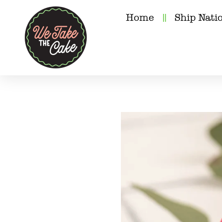
Home
Ship Nati