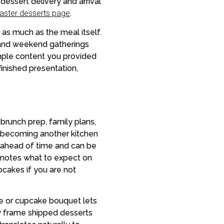
essert delivery and arrival
aster desserts page
.
as much as the meal itself.
g, and weekend gatherings
ample content you provided
inished presentation,
brunch prep, family plans,
t becoming another kitchen
s ahead of time and can be
y notes what to expect on
pcakes if you are not
ke or cupcake bouquet lets
y frame shipped desserts