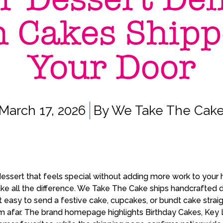
h Cakes Shipp
Your Door
March 17, 2026
By
We Take The Cak
ssert that feels special without adding more work to your h
ke all the difference. We Take The Cake ships handcrafted 
t easy to send a festive cake, cupcakes, or bundt cake straig
m afar. The brand homepage highlights Birthday Cakes, Key