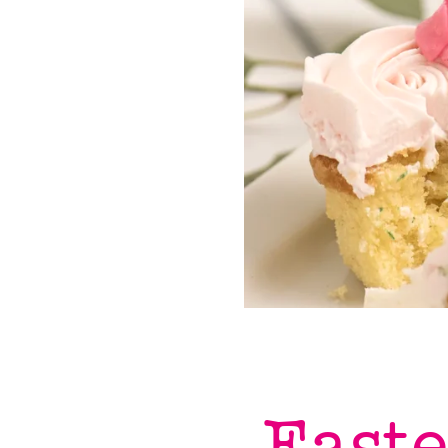
Easte