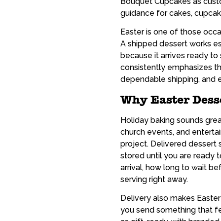
Bouquet Cupcakes as custom
guidance for cakes, cupcake
Easter is one of those occ
A shipped dessert works esp
because it arrives ready t
consistently emphasizes th
dependable shipping, and ea
Why Easter Dess
Holiday baking sounds grea
church events, and enterta
project. Delivered dessert 
stored until you are ready 
arrival, how long to wait b
serving right away.
Delivery also makes Easter 
you send something that fe