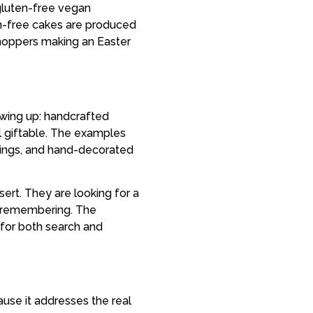
 gluten-free vegan
ten-free cakes are produced
shoppers making an Easter
owing up: handcrafted
l giftable. The examples
stings, and hand-decorated
ert. They are looking for a
h remembering. The
 for both search and
ause it addresses the real