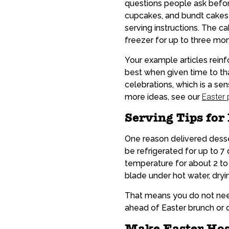
questions people ask before
cupcakes, and bundt cakes s
serving instructions. The c
freezer for up to three mon
Your example articles reinf
best when given time to t
celebrations, which is a se
more ideas, see our
Easter
Serving Tips for
One reason delivered desser
be refrigerated for up to 
temperature for about 2 to 
blade under hot water, dryin
That means you do not need
ahead of Easter brunch or di
Make Easter Host