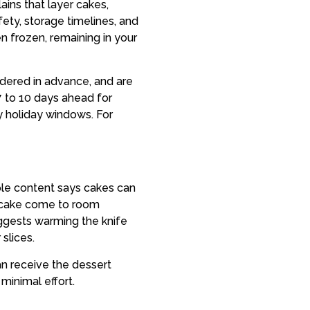
ains that layer cakes,
ety, storage timelines, and
n frozen, remaining in your
rdered in advance, and are
 to 10 days ahead for
sy holiday windows. For
mple content says cakes can
g cake come to room
uggests warming the knife
slices.
n receive the dessert
 minimal effort.