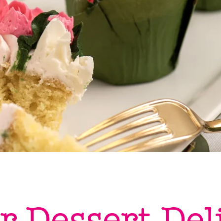
r Dessert Del