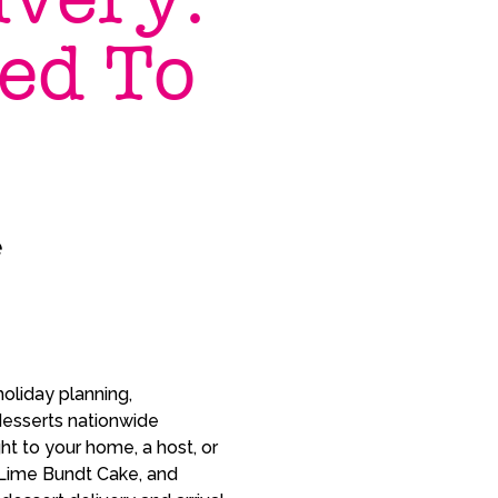
ed To
e
oliday planning,
desserts nationwide
ht to your home, a host, or
 Lime Bundt Cake, and