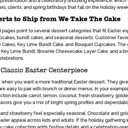
 presentation and a celebratory unboxing experience, which t
s, clients, and spring birthdays that fall on the holiday wee
erts to Ship from We Take The Cake
ges point to several dessert categories that fit Easter espe
pcakes, bundt cakes, and seasonal desserts. Customer favori
 Cakes, Key Lime Bundt Cake, and Bouquet Cupcakes. The c
s Key Lime Bundt, Brownie Cheesecake Layer Cake, and a br
elebrations.
 Classic Easter Centerpiece
it when you want a more traditional Easter dessert. They giv
e easy to pair with brunch or dinner menus. In your example 
tion include carrot, lemon, coconut, fresh strawberry, golden
lavors give you a mix of bright spring profiles and dependab
 and strawberry feel especially seasonal. Chocolate and gol
er appeal across kids and adults. If the holiday gathering 
ay cake collection adds festive details and a celebration-r