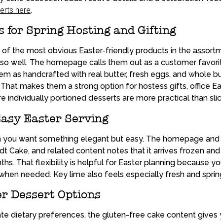
erts here
.
for Spring Hosting and Gifting
f the most obvious Easter-friendly products in the assortm
ng so well. The homepage calls them out as a customer favor
em as handcrafted with real butter, fresh eggs, and whole bu
. That makes them a strong option for hostess gifts, office E
e individually portioned desserts are more practical than sli
Easy Easter Serving
n you want something elegant but easy. The homepage and
t Cake, and related content notes that it arrives frozen and
ths. That flexibility is helpful for Easter planning because y
 when needed. Key lime also feels especially fresh and sprin
r Dessert Options
 dietary preferences, the gluten-free cake content gives 