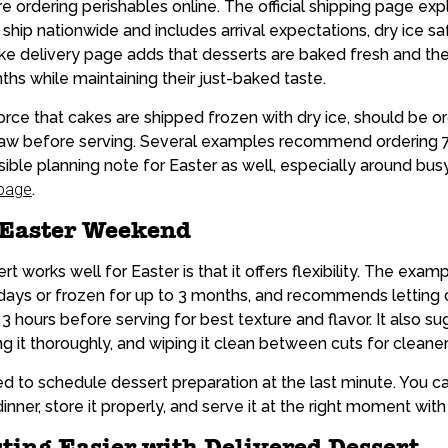
 ordering perishables online. The official shipping page expl
hip nationwide and includes arrival expectations, dry ice saf
ake delivery page adds that desserts are baked fresh and the
ths while maintaining their just-baked taste.
orce that cakes are shipped frozen with dry ice, should be o
haw before serving. Several examples recommend ordering 7
nsible planning note for Easter as well, especially around bu
 page
.
 Easter Weekend
t works well for Easter is that it offers flexibility. The exa
7 days or frozen for up to 3 months, and recommends lettin
3 hours before serving for best texture and flavor. It also s
g it thoroughly, and wiping it clean between cuts for cleaner 
 to schedule dessert preparation at the last minute. You ca
nner, store it properly, and serve it at the right moment with
ing Easier with Delivered Dessert