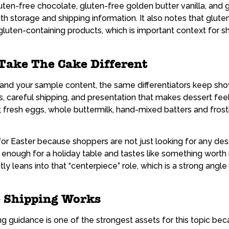
uten-free chocolate, gluten-free golden butter vanilla, and
th storage and shipping information. It also notes that glu
 gluten-containing products, which is important context for 
ake The Cake Different
e and your sample content, the same differentiators keep sh
s, careful shipping, and presentation that makes dessert fee
r, fresh eggs, whole buttermilk, hand-mixed batters and fro
r Easter because shoppers are not just looking for any dess
d enough for a holiday table and tastes like something wort
y leans into that “centerpiece” role, which is a strong angle
 Shipping Works
 guidance is one of the strongest assets for this topic bec