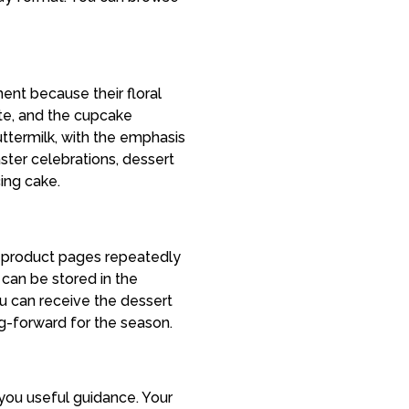
ent because their floral
ite, and the cupcake
ttermilk, with the emphasis
aster celebrations, dessert
cing cake.
 product pages repeatedly
 can be stored in the
ou can receive the dessert
g-forward for the season.
you useful guidance. Your