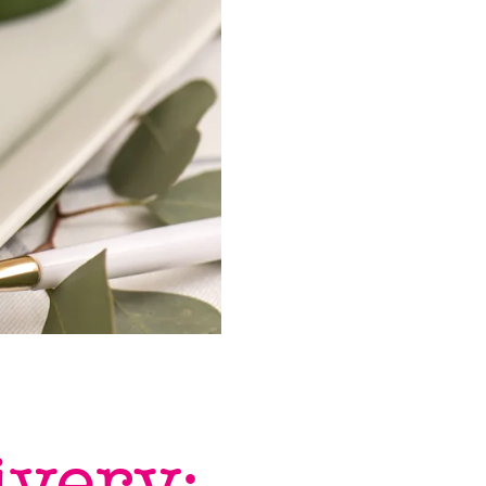
ivery: