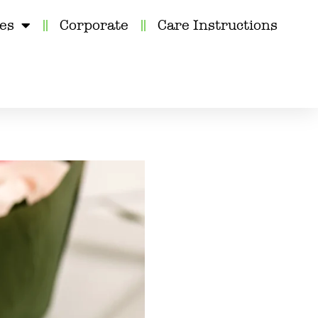
kes
Corporate
Care Instructions