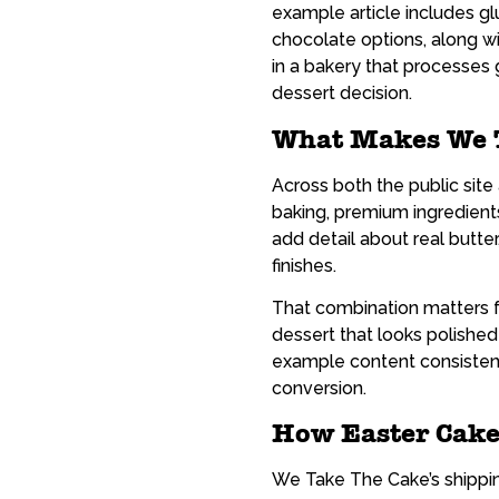
example article includes gl
chocolate options, along wi
in a bakery that processes
dessert decision.
What Makes We T
Across both the public sit
baking, premium ingredient
add detail about real butte
finishes.
That combination matters fo
dessert that looks polishe
example content consistentl
conversion.
How Easter Cake
We Take The Cake’s shipping