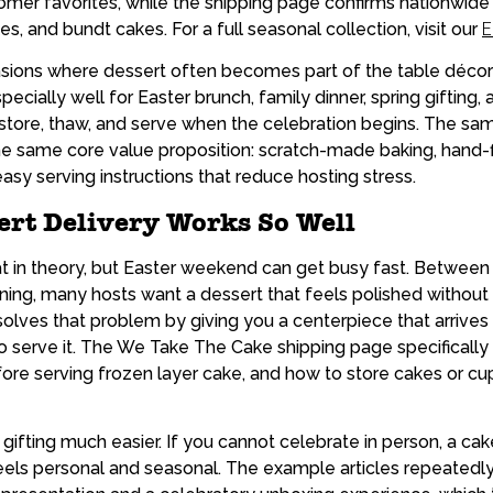
er favorites, while the shipping page confirms nationwide d
s, and bundt cakes. For a full seasonal collection, visit our
E
asions where dessert often becomes part of the table décor 
ecially well for Easter brunch, family dinner, spring giftin
o store, thaw, and serve when the celebration begins. The s
e same core value proposition: scratch-made baking, hand-f
sy serving instructions that reduce hosting stress.
ert Delivery Works So Well
t in theory, but Easter weekend can get busy fast. Between 
ining, many hosts want a dessert that feels polished withou
solves that problem by giving you a centerpiece that arrive
to serve it. The We Take The Cake shipping page specificall
efore serving frozen layer cake, and how to store cakes or cu
gifting much easier. If you cannot celebrate in person, a ca
els personal and seasonal. The example articles repeatedl