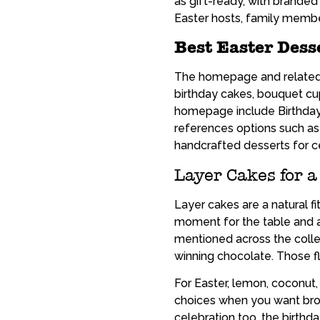
as gift-ready, with branded
Easter hosts, family member
Best Easter Dess
The homepage and related pa
birthday cakes, bouquet cu
homepage include Birthday
references options such a
handcrafted desserts for c
Layer Cakes for a
Layer cakes are a natural f
moment for the table and ar
mentioned across the collec
winning chocolate. Those f
For Easter, lemon, coconut,
choices when you want broad
celebration too, the birthd