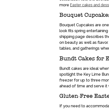
more
Easter cakes and dess
Bouquet Cupcakes 
Bouquet Cupcakes are one o
look fits spring entertaini
shipping page describes th
on beauty as well as flavor
tables, and gatherings wher
Bundt Cakes for 
Bundt cakes are ideal whe
spotlight the Key Lime Bund
freezer for up to three mon
ahead of time and serve it
Gluten-Free Easte
If you need to accommodate