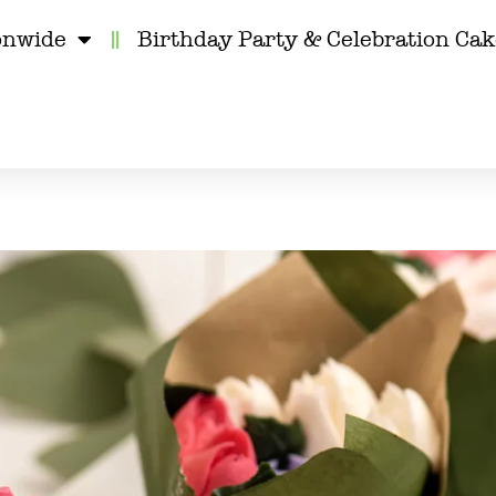
onwide
Birthday Party & Celebration Ca