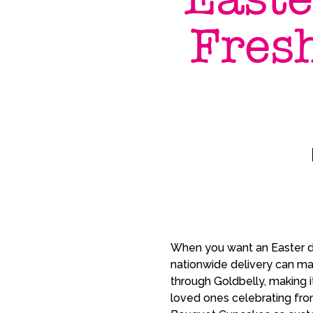
Fres
When you want an Easter de
nationwide delivery can ma
through Goldbelly, making i
loved ones celebrating fro