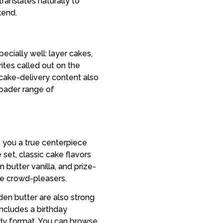
ranslates naturally to
kend.
cially well: layer cakes,
tes called out on the
ake-delivery content also
oader range of
e you a true centerpiece
set, classic cake flavors
 butter vanilla, and prize-
le crowd-pleasers.
den butter are also strong
includes a birthday
eady format. You can browse