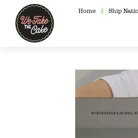
Home
Ship Nati