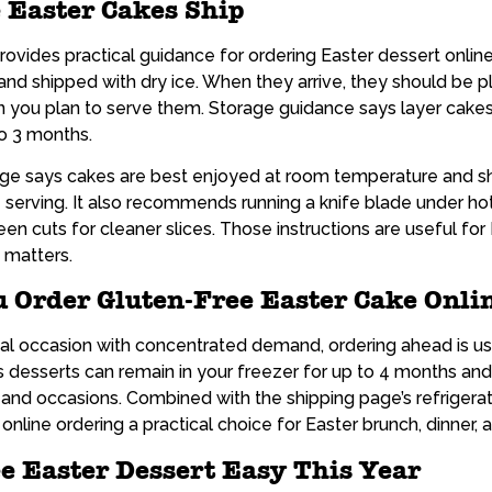
 Easter Cakes Ship
rovides practical guidance for ordering Easter dessert online.
and shipped with dry ice. When they arrive, they should be pl
you plan to serve them. Storage guidance says layer cakes 
to 3 months.
page says cakes are best enjoyed at room temperature and sh
serving. It also recommends running a knife blade under hot 
een cuts for cleaner slices. Those instructions are useful fo
 matters.
 Order Gluten-Free Easter Cake Onli
al occasion with concentrated demand, ordering ahead is us
 desserts can remain in your freezer for up to 4 months an
, and occasions. Combined with the shipping page’s refrigera
online ordering a practical choice for Easter brunch, dinner, a
e Easter Dessert Easy This Year