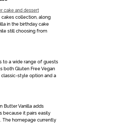
er cake and dessert
 cakes collection, along
la in the birthday cake
le still choosing from
s to a wide range of guests
sts both Gluten Free Vegan
classic-style option and a
n Butter Vanilla adds
s because it pairs easily
ble. The homepage currently