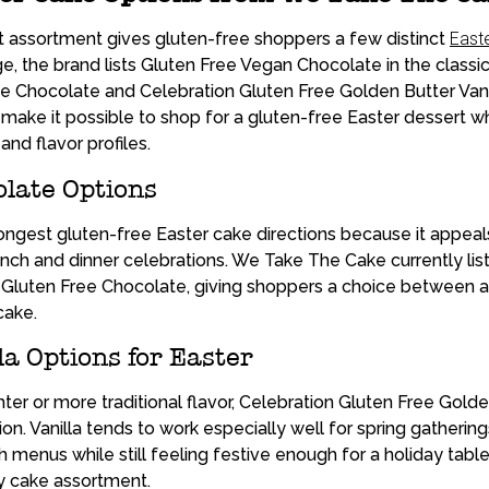
 assortment gives gluten-free shoppers a few distinct
East
, the brand lists Gluten Free Vegan Chocolate in the classic
e Chocolate and Celebration Gluten Free Golden Butter Vanil
ake it possible to shop for a gluten-free Easter dessert whi
and flavor profiles.
late Options
rongest gluten-free Easter cake directions because it appeal
unch and dinner celebrations. We Take The Cake currently li
Gluten Free Chocolate, giving shoppers a choice between a 
cake.
la Options for Easter
hter or more traditional flavor, Celebration Gluten Free Golde
on. Vanilla tends to work especially well for spring gathering
nch menus while still feeling festive enough for a holiday ta
day cake assortment.