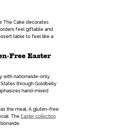
ke The Cake decorates
orders feel giftable and
sert table to feel like a
en-Free Easter
ty with nationwide-only
 States through Goldbelly
 emphasizes hand-mixed
 as the meal. A gluten-free
ecial. The
Easter collection
tionwide.