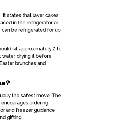
 It states that layer cakes
aced in the refrigerator or
can be refrigerated for up
ould sit approximately 2 to
water, drying it before
r Easter brunches and
ne?
ually the safest move. The
d encourages ordering
tor and freezer guidance
nd gifting.