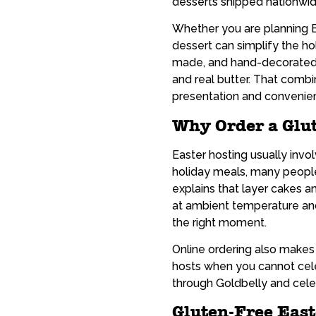
desserts shipped nationwid
Whether you are planning Ea
dessert can simplify the h
made, and hand-decorated, 
and real butter. That comb
presentation and convenie
Why Order a Glu
Easter hosting usually invo
holiday meals, many people
explains that layer cakes a
at ambient temperature and 
the right moment.
Online ordering also makes E
hosts when you cannot cel
through Goldbelly and celeb
Gluten-Free Eas