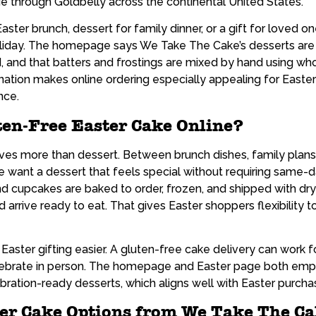
e through Goldbelly across the continental United States.
ster brunch, dessert for family dinner, or a gift for loved o
oliday. The homepage says We Take The Cake’s desserts are a
and that batters and frostings are mixed by hand using whol
ination makes online ordering especially appealing for East
nce.
ten-Free Easter Cake Online?
lves more than dessert. Between brunch dishes, family plans,
 want a dessert that feels special without requiring same-
nd cupcakes are baked to order, frozen, and shipped with dry
arrive ready to eat. That gives Easter shoppers flexibility 
aster gifting easier. A gluten-free cake delivery can work for 
ebrate in person. The homepage and Easter page both emph
ration-ready desserts, which aligns well with Easter purchas
ter Cake Options from We Take The C