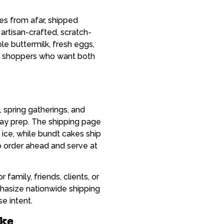
nes from afar, shipped
rtisan-crafted, scratch-
e buttermilk, fresh eggs,
er shoppers who want both
 spring gatherings, and
day prep. The shipping page
 ice, while bundt cakes ship
to order ahead and serve at
family, friends, clients, or
asize nationwide shipping
e intent.
ake