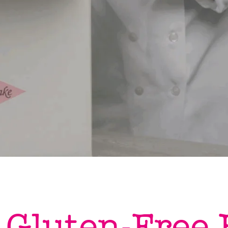
 Gluten-Free 