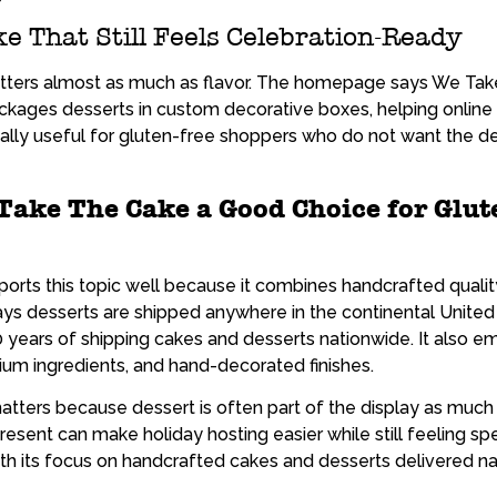
e That Still Feels Celebration-Ready
matters almost as much as flavor. The homepage says We Ta
kages desserts in custom decorative boxes, helping online 
ally useful for gluten-free shoppers who do not want the des
ake The Cake a Good Choice for Glut
ports this topic well because it combines handcrafted quali
s desserts are shipped anywhere in the continental United
0 years of shipping cakes and desserts nationwide. It also
ium ingredients, and hand-decorated finishes.
atters because dessert is often part of the display as much
present can make holiday hosting easier while still feeling sp
th its focus on handcrafted cakes and desserts delivered na