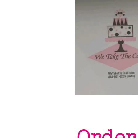
Order