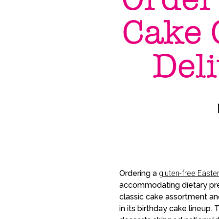
Cake 
Del
Ordering a
gluten-free Easte
accommodating dietary pre
classic cake assortment an
in its birthday cake lineup.