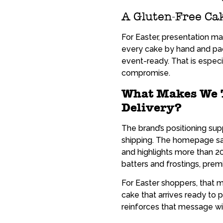
A Gluten-Free Cak
For Easter, presentation 
every cake by hand and pac
event-ready. That is especi
compromise.
What Makes We T
Delivery?
The brand’s positioning sup
shipping. The homepage say
and highlights more than 2
batters and frostings, prem
For Easter shoppers, that m
cake that arrives ready to 
reinforces that message wi