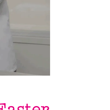
Easter