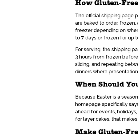
How Gluten-Free
The official shipping page p
are baked to order, frozen, 
freezer depending on when 
to 7 days or frozen for up 
For serving, the shipping 
3 hours from frozen before 
slicing, and repeating betw
dinners where presentation
When Should You
Because Easter is a season
homepage specifically says
ahead for events, holidays
for layer cakes, that makes 
Make Gluten-Fre