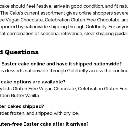
ake should feel festive, arrive in good condition, and fit natu
The Cake’s current assortment gives online shoppers sever
Free Vegan Chocolate, Celebration Gluten Free Chocolate, an
supported by nationwide shipping through Goldbelly. For anyo
that combination of seasonal relevance, clear shipping guid
d Questions
e Easter cake online and have it shipped nationwide?
s desserts nationwide through Goldbelly across the contine
cake options are available?
 lists Gluten Free Vegan Chocolate, Celebration Gluten Fre
den Butter Vanilla.
ter cakes shipped?
der, frozen, and shipped with dry ice.
ten-free Easter cake after it arrives?