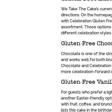
We Take The Cake’s current
directions. On the homepage
with Celebration Gluten Fre
assortment. Those options m
different celebration styles 
Gluten-Free Choco
Chocolate is one of the st
and works well for both br
Chocolate and Celebration 
more celebration-forward 
Gluten-Free Vanil
For guests who prefer a lig
another Easter-friendly opti
with fruit, coffee, and bru
lists this cake in the birth