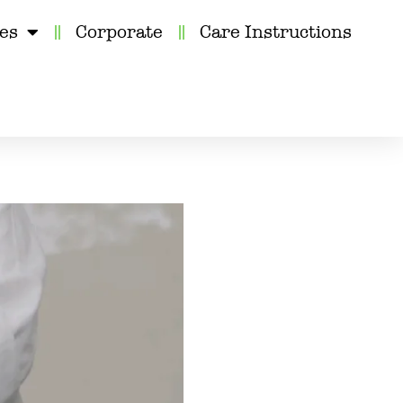
kes
Corporate
Care Instructions