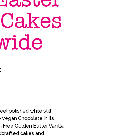
 Cakes
wide
e
el polished while still
 Vegan Chocolate in its
 Free Golden Butter Vanilla
andcrafted cakes and