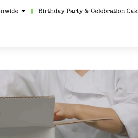
onwide
Birthday Party & Celebration Ca