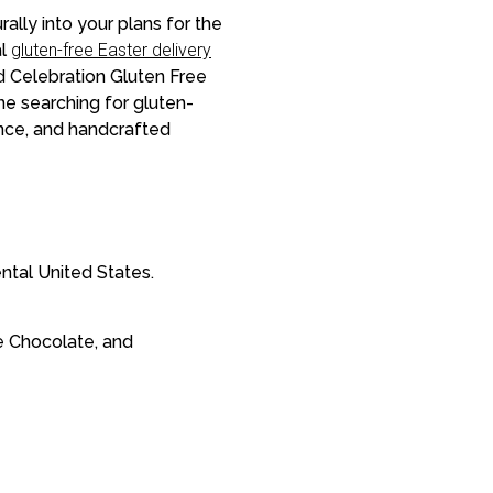
rally into your plans for the
al
gluten-free Easter delivery
d Celebration Gluten Free
ne searching for gluten-
ance, and handcrafted
ntal United States.
e Chocolate, and