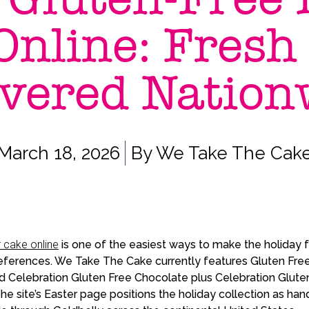
Online: Fresh
ivered Nation
March 18, 2026
By
We Take The Cak
r cake online
is one of the easiest ways to make the holiday fe
ferences. We Take The Cake currently features Gluten Free
d Celebration Gluten Free Chocolate plus Celebration Gluten
 The site’s Easter page positions the holiday collection as h