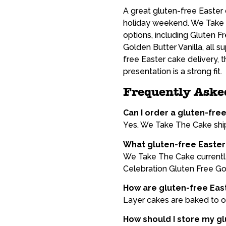
A great gluten-free Easter c
holiday weekend. We Take 
options, including Gluten 
Golden Butter Vanilla, all 
free Easter cake delivery, 
presentation is a strong fit.
Frequently Aske
Can I order a gluten-fre
Yes. We Take The Cake ship
What gluten-free Easter 
We Take The Cake currently
Celebration Gluten Free Gol
How are gluten-free Eas
Layer cakes are baked to or
How should I store my glu