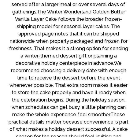
served after a larger meal or over several days of
gatherings.The Winter Wonderland Golden Butter
Vanilla Layer Cake follows the broader frozen-
shipping model for seasonal layer cakes. The
approved page notes that it can be shipped
nationwide when properly packaged and frozen for
freshness. That makes it a strong option for sending
a winter-themed dessert gift or planning a
decorative holiday centerpiece in advance.We
recommend choosing a delivery date with enough
time to receive the dessert before the event
whenever possible. That extra room makes it easier
to store the cake properly and have it ready when
the celebration begins. During the holiday season,
when schedules can get busy, a little planning can
make the whole experience feel smoother.These
practical details matter because convenience is part
of what makes a holiday dessert successful. A cake
chosen for the season should feel inviting and