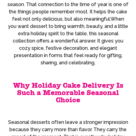
season. That connection to the time of year is one of
the things people remember most. It helps the cake
feel not only delicious, but also meaningful.When
you want dessert to bring warmth, beauty, and a little
extra holiday spirit to the table, this seasonal
collection offers a wonderful answer. It gives you
cozy spice, festive decoration, and elegant
presentation in forms that feel ready for gifting,
sharing, and celebrating.
Why Holiday Cake Delivery Is
Such a Memorable Seasonal
Choice
Seasonal desserts often leave a stronger impression
because they carry more than flavor. They carry the