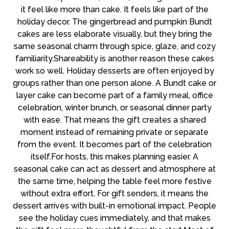
it feel like more than cake. It feels like part of the
holiday decor. The gingerbread and pumpkin Bundt
cakes are less elaborate visually, but they bring the
same seasonal charm through spice, glaze, and cozy
familiarity.Shareability is another reason these cakes
work so well. Holiday desserts are often enjoyed by
groups rather than one person alone. A Bundt cake or
layer cake can become part of a family meal, office
celebration, winter brunch, or seasonal dinner party
with ease. That means the gift creates a shared
moment instead of remaining private or separate
from the event. It becomes part of the celebration
itself.For hosts, this makes planning easier. A
seasonal cake can act as dessert and atmosphere at
the same time, helping the table feel more festive
without extra effort. For gift senders, it means the
dessert arrives with built-in emotional impact. People
see the holiday cues immediately, and that makes