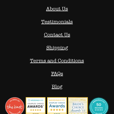
About Us
Testimonials
Contact Us
Shipping
Terms and Conditions
FAQs
Blog