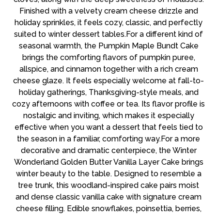
Finished with a velvety cream cheese drizzle and
holiday sprinkles, it feels cozy, classic, and perfectly
suited to winter dessert tables.For a different kind of
seasonal warmth, the Pumpkin Maple Bundt Cake
brings the comforting flavors of pumpkin puree,
allspice, and cinnamon together with a rich cream
cheese glaze. It feels especially welcome at fall-to-
holiday gatherings, Thanksgiving-style meals, and
cozy afternoons with coffee or tea. Its flavor profile is
nostalgic and inviting, which makes it especially
effective when you want a dessert that feels tied to
the season in a familiar, comforting way.For a more
decorative and dramatic centerpiece, the Winter
Wonderland Golden Butter Vanilla Layer Cake brings
winter beauty to the table. Designed to resemble a
tree trunk, this woodland-inspired cake pairs moist
and dense classic vanilla cake with signature cream
cheese filling. Edible snowflakes, poinsettia, berries,