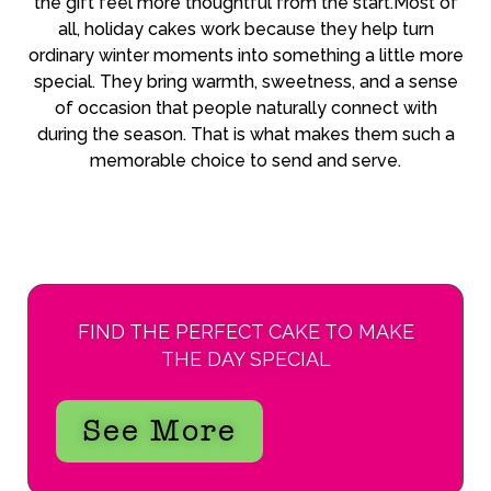
the gift feel more thoughtful from the start.Most of
all, holiday cakes work because they help turn
ordinary winter moments into something a little more
special. They bring warmth, sweetness, and a sense
of occasion that people naturally connect with
during the season. That is what makes them such a
memorable choice to send and serve.
FIND THE PERFECT CAKE TO MAKE
THE DAY SPECIAL
See More