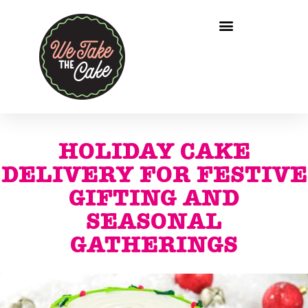
HOLIDAY CAKE
DELIVERY FOR FESTIVE
GIFTING AND
SEASONAL
GATHERINGS