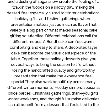
and a dusting of sugar snow create the feeling of a
walk in the woods on a snowy day, making the
dessert feel especially suited to winter celebrations,
holiday gifts, and festive gatherings where
presentation matters just as much as flavor.That
variety is a big part of what makes seasonal cake
gifting so effective. Different celebrations call for
different moods. A Bundt cake can feel warm,
comforting, and easy to share. A decorated layer
cake can become the visual centerpiece of the
table. Together, these holiday desserts give you
several ways to bring the season to life without
losing the handcrafted quality and gift-worthy
presentation that make the experience feel
special.They also work beautifully across many
different winter moments. Holiday dinners, seasonal
office parties, Christmas gatherings, thank-you gifts,
winter weekends, and thoughtful surprise deliveries
can all benefit from a dessert that feels tied to the