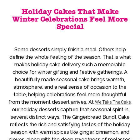
Holiday Cakes That Make
Winter Celebrations Feel More
Special
Some desserts simply finish a meal. Others help
define the whole feeling of the season. That is what
makes holiday cake delivery such a memorable
choice for winter gifting and festive gatherings. A
beautifully made seasonal cake brings warmth,
atmosphere, and a real sense of occasion to the
table, helping celebrations feel more thoughtful
from the moment dessert arrives. At
,
We Take The Cake
our holiday desserts capture that seasonal spirit in
several distinct ways. The Gingerbread Bundt Cake
reflects the rich and satisfying tastes of the holiday
season with warm spices like ginger, cinnamon, and
cloves, along with the deep sweetness of molasses.