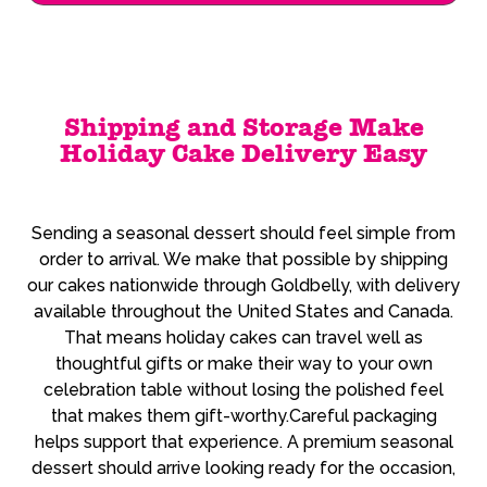
Shipping and Storage Make
Holiday Cake Delivery Easy
Sending a seasonal dessert should feel simple from
order to arrival. We make that possible by shipping
our cakes nationwide through Goldbelly, with delivery
available throughout the United States and Canada.
That means holiday cakes can travel well as
thoughtful gifts or make their way to your own
celebration table without losing the polished feel
that makes them gift-worthy.Careful packaging
helps support that experience. A premium seasonal
dessert should arrive looking ready for the occasion,