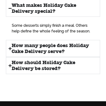
What makes Holiday Cake
Delivery special?
Some desserts simply finish a meal. Others
help define the whole feeling of the season.
How many people does Holiday
Cake Delivery serve?
How should Holiday Cake
Delivery be stored?