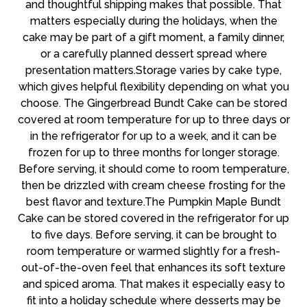
and thoughtful shipping makes that possible. That
matters especially during the holidays, when the
cake may be part of a gift moment, a family dinner,
or a carefully planned dessert spread where
presentation matters.Storage varies by cake type,
which gives helpful flexibility depending on what you
choose. The Gingerbread Bundt Cake can be stored
covered at room temperature for up to three days or
in the refrigerator for up to a week, and it can be
frozen for up to three months for longer storage.
Before serving, it should come to room temperature,
then be drizzled with cream cheese frosting for the
best flavor and texture.The Pumpkin Maple Bundt
Cake can be stored covered in the refrigerator for up
to five days. Before serving, it can be brought to
room temperature or warmed slightly for a fresh-
out-of-the-oven feel that enhances its soft texture
and spiced aroma. That makes it especially easy to
fit into a holiday schedule where desserts may be