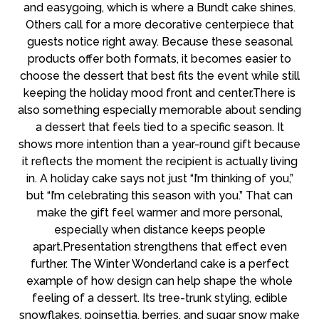
and easygoing, which is where a Bundt cake shines.
Others call for a more decorative centerpiece that
guests notice right away. Because these seasonal
products offer both formats, it becomes easier to
choose the dessert that best fits the event while still
keeping the holiday mood front and center.There is
also something especially memorable about sending
a dessert that feels tied to a specific season. It
shows more intention than a year-round gift because
it reflects the moment the recipient is actually living
in. A holiday cake says not just “I’m thinking of you,”
but “I’m celebrating this season with you.” That can
make the gift feel warmer and more personal,
especially when distance keeps people
apart.Presentation strengthens that effect even
further. The Winter Wonderland cake is a perfect
example of how design can help shape the whole
feeling of a dessert. Its tree-trunk styling, edible
snowflakes, poinsettia, berries, and sugar snow make