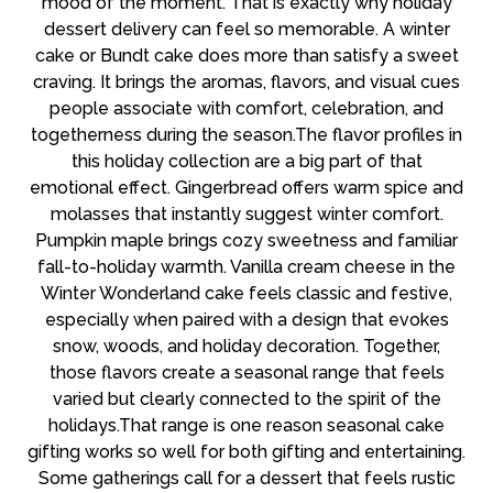
mood of the moment. That is exactly why holiday
dessert delivery can feel so memorable. A winter
cake or Bundt cake does more than satisfy a sweet
craving. It brings the aromas, flavors, and visual cues
people associate with comfort, celebration, and
togetherness during the season.The flavor profiles in
this holiday collection are a big part of that
emotional effect. Gingerbread offers warm spice and
molasses that instantly suggest winter comfort.
Pumpkin maple brings cozy sweetness and familiar
fall-to-holiday warmth. Vanilla cream cheese in the
Winter Wonderland cake feels classic and festive,
especially when paired with a design that evokes
snow, woods, and holiday decoration. Together,
those flavors create a seasonal range that feels
varied but clearly connected to the spirit of the
holidays.That range is one reason seasonal cake
gifting works so well for both gifting and entertaining.
Some gatherings call for a dessert that feels rustic