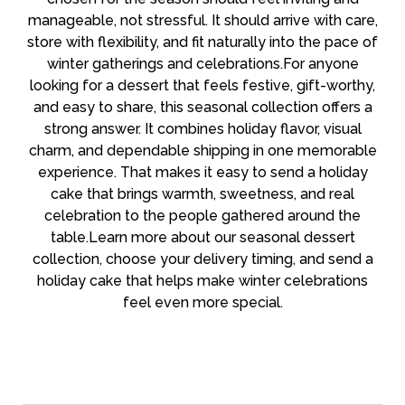
manageable, not stressful. It should arrive with care,
store with flexibility, and fit naturally into the pace of
winter gatherings and celebrations.For anyone
looking for a dessert that feels festive, gift-worthy,
and easy to share, this seasonal collection offers a
strong answer. It combines holiday flavor, visual
charm, and dependable shipping in one memorable
experience. That makes it easy to send a holiday
cake that brings warmth, sweetness, and real
celebration to the people gathered around the
table.Learn more about our seasonal dessert
collection, choose your delivery timing, and send a
holiday cake that helps make winter celebrations
feel even more special.