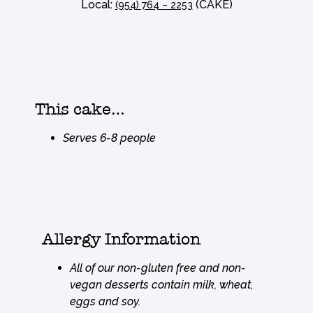
Local:
(CAKE)
(954) 764 – 2253
This cake…
Serves 6-8 people
Allergy Information
All of our non-gluten free and non-
vegan desserts contain milk, wheat,
eggs and soy.