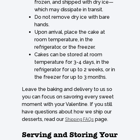
frozen, and shipped with dry ice—
which may dissipate in transit.
Do not remove dry ice with bare
hands.
Upon arrival, place the cake at
room temperature, in the
refrigerator, or the freezer.
Cakes can be stored at room
temperature for 3-4 days, in the
refrigerator for up to 2 weeks, or in
the freezer for up to 3 months.
Leave the baking and delivery to us so
you can focus on savoring every sweet
moment with your Valentine. If you still
have questions about how we ship our
desserts, read our
page.
Shipping FAQs
Serving and Storing Your