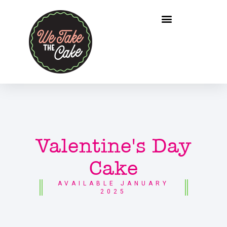
Valentine's Day
Cake
AVAILABLE JANUARY
2025