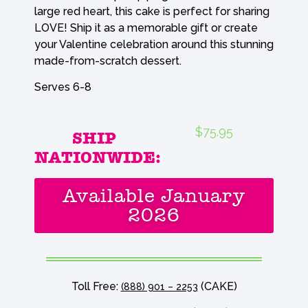
large red heart, this cake is perfect for sharing
LOVE! Ship it as a memorable gift or create
your Valentine celebration around this stunning
made-from-scratch dessert.
Serves 6-8
$75.95
SHIP
NATIONWIDE:
Available January
2026
Toll Free:
(CAKE)
(888) 901 – 2253