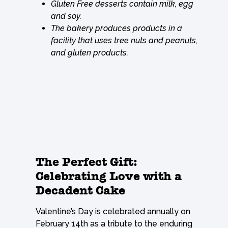
Gluten Free desserts contain milk, egg
and soy.
The bakery produces products in a
facility that uses tree nuts and peanuts,
and gluten products.
The Perfect Gift:
Celebrating Love with a
Decadent Cake
Valentine’s Day is celebrated annually on
February 14th as a tribute to the enduring