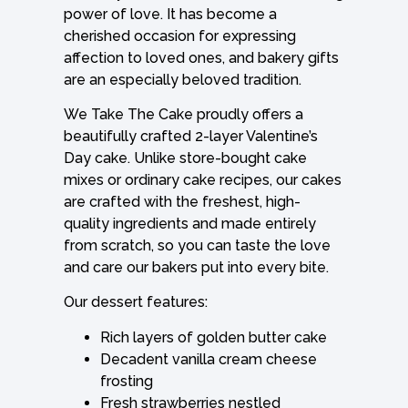
power of love. It has become a
cherished occasion for expressing
affection to loved ones, and bakery gifts
are an especially beloved tradition.
We Take The Cake proudly offers a
beautifully crafted 2-layer Valentine’s
Day cake. Unlike store-bought cake
mixes or ordinary cake recipes, our cakes
are crafted with the freshest, high-
quality ingredients and made entirely
from scratch, so you can taste the love
and care our bakers put into every bite.
Our dessert features:
Rich layers of golden butter cake
Decadent vanilla cream cheese
frosting
Fresh strawberries nestled