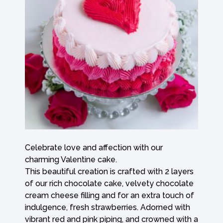
Celebrate love and affection with our
charming Valentine cake.
This beautiful creation is crafted with 2 layers
of our rich chocolate cake, velvety chocolate
cream cheese filling and for an extra touch of
indulgence, fresh strawberries. Adorned with
vibrant red and pink piping, and crowned with a