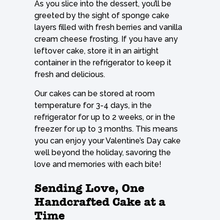
As you slice into the dessert, you’ll be
greeted by the sight of sponge cake
layers filled with fresh berries and vanilla
cream cheese frosting. If you have any
leftover cake, store it in an airtight
container in the refrigerator to keep it
fresh and delicious.
Our cakes can be stored at room
temperature for 3-4 days, in the
refrigerator for up to 2 weeks, or in the
freezer for up to 3 months. This means
you can enjoy your Valentine’s Day cake
well beyond the holiday, savoring the
love and memories with each bite!
Sending Love, One
Handcrafted Cake at a
Time