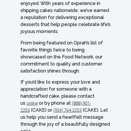
enjoyed. With years of experience in
shipping cakes nationwide, we’ve earned
a reputation for delivering exceptional
desserts that help people celebrate life’s
joyous moments.
From being featured on Oprah’s list of
favorite things twice to being
showcased on the Food Network, our
commitment to quality and customer
satisfaction shines through.
If you’d like to express your love and
appreciation for someone with a
handcrafted cake, please contact
us
or by phone at
online
(888) 901-
(CAKE) or
(CAKE). Let
2253
(954) 764-2253
us help you send a heartfelt message
through the joy of a beautifully designed