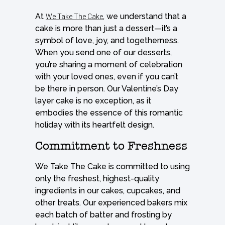
At
, we understand that a
We Take The Cake
cake is more than just a dessert—it’s a
symbol of love, joy, and togetherness.
When you send one of our desserts,
you’re sharing a moment of celebration
with your loved ones, even if you can’t
be there in person. Our Valentine’s Day
layer cake is no exception, as it
embodies the essence of this romantic
holiday with its heartfelt design.
Commitment to Freshness
We Take The Cake is committed to using
only the freshest, highest-quality
ingredients in our cakes, cupcakes, and
other treats. Our experienced bakers mix
each batch of batter and frosting by