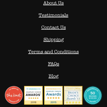
About Us
Testimonials
Contact Us
Shipping
Terms and Conditions
FAQs
Blog