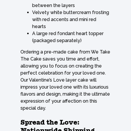
between the layers
Velvety white buttercream frosting
with red accents and mini red
hearts
A large red fondant heart topper
(packaged separately)
Ordering a pre-made cake from We Take
The Cake saves you time and effort,
allowing you to focus on creating the
perfect celebration for your loved one.
Our Valentine’s Love layer cake will
impress your loved one with its luxurious
flavors and design, making it the ultimate
expression of your affection on this
special day.
Spread the Love:
Nationwide Shipping