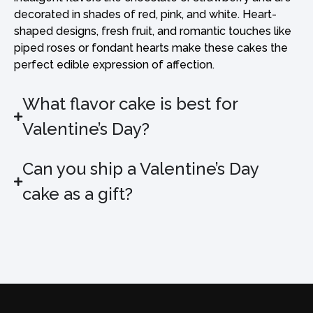
decorated in shades of red, pink, and white. Heart-
shaped designs, fresh fruit, and romantic touches like
piped roses or fondant hearts make these cakes the
perfect edible expression of affection.
What flavor cake is best for
Valentine’s Day?
Can you ship a Valentine’s Day
cake as a gift?