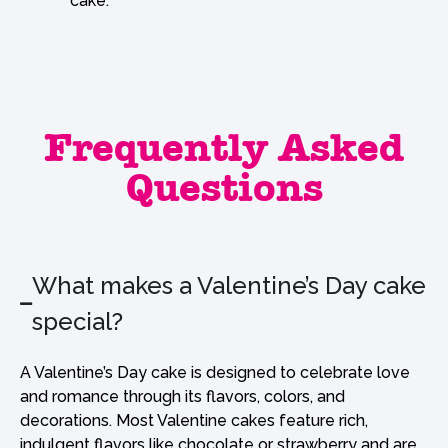
cake.
Frequently Asked
Questions
What makes a Valentine’s Day cake
special?
A Valentine’s Day cake is designed to celebrate love
and romance through its flavors, colors, and
decorations. Most Valentine cakes feature rich,
indulgent flavors like chocolate or strawberry and are