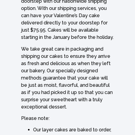
doorstep with our nationwide shipping
option. With our shipping services, you
can have your Valentine’s Day cake
delivered directly to your doorstep for
just $75.95. Cakes will be available
starting in the January before the holiday.
We take great care in packaging and
shipping our cakes to ensure they arrive
as fresh and delicious as when they left
our bakery. Our specially designed
methods guarantee that your cake will
be just as moist, flavorful, and beautiful
as if you had picked it up so that you can
surprise your sweetheart with a truly
exceptional dessert.
Please note:
Our layer cakes are baked to order,