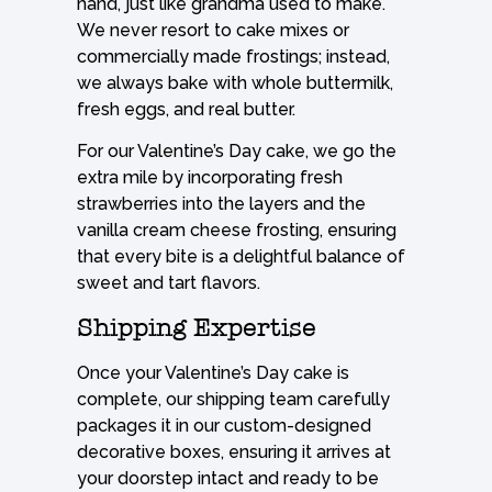
hand, just like grandma used to make.
We never resort to cake mixes or
commercially made frostings; instead,
we always bake with whole buttermilk,
fresh eggs, and real butter.
For our Valentine’s Day cake, we go the
extra mile by incorporating fresh
strawberries into the layers and the
vanilla cream cheese frosting, ensuring
that every bite is a delightful balance of
sweet and tart flavors.
Shipping Expertise
Once your Valentine’s Day cake is
complete, our shipping team carefully
packages it in our custom-designed
decorative boxes, ensuring it arrives at
your doorstep intact and ready to be