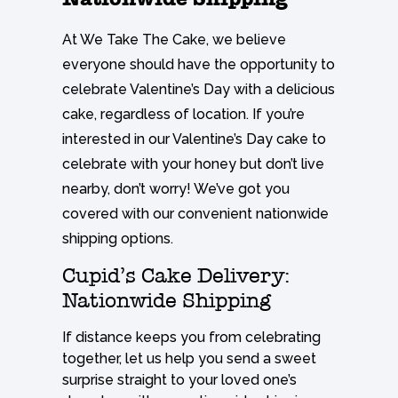
At We Take The Cake, we believe
everyone should have the opportunity to
celebrate Valentine’s Day with a delicious
cake, regardless of location. If you’re
interested in our Valentine’s Day cake to
celebrate with your honey but don’t live
nearby, don’t worry! We’ve got you
covered with our convenient nationwide
shipping options.
Cupid’s Cake Delivery:
Nationwide Shipping
If distance keeps you from celebrating
together, let us help you send a sweet
surprise straight to your loved one’s