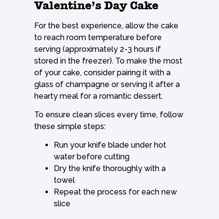
Valentine’s Day Cake
For the best experience, allow the cake
to reach room temperature before
serving (approximately 2-3 hours if
stored in the freezer). To make the most
of your cake, consider pairing it with a
glass of champagne or serving it after a
hearty meal for a romantic dessert.
To ensure clean slices every time, follow
these simple steps:
Run your knife blade under hot
water before cutting
Dry the knife thoroughly with a
towel
Repeat the process for each new
slice